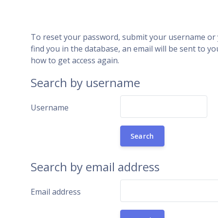
Skip to main content
To reset your password, submit your username or y
find you in the database, an email will be sent to yo
how to get access again.
Search by username
Username
Search by email address
Email address