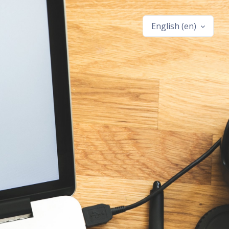
English ‎(en)‎