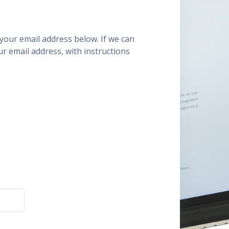
our email address below. If we can
ur email address, with instructions